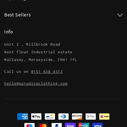
Best Sellers
Info
Unit 2 , Millbrook Road
West float Industrial estate
Wallasey, Merseyside, CH41 1FL
Call us on
0151 638 4313
hello@paradisoclothing.com
Payment
methods