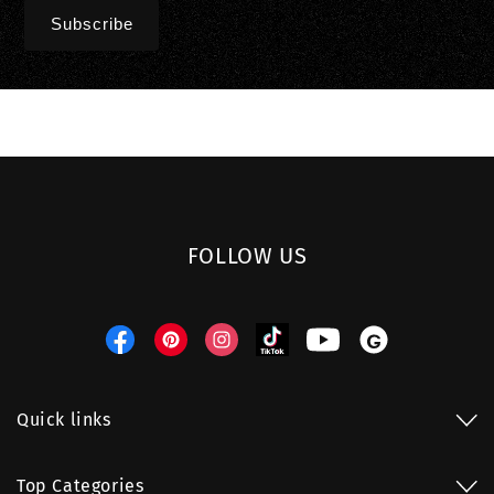
FOLLOW US
Facebook
Pinterest
Instagram
TikTok
YouTube
Threads
Quick links
Top Categories