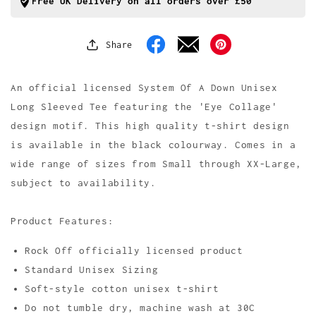
Collage
Collage
Free UK Delivery on all orders over £50
Long
Long
Sleeve
Sleeve
T
T
Share
Facebook
Pinterest
Shirt
Shirt
An official licensed System Of A Down Unisex
Long Sleeved Tee featuring the 'Eye Collage'
design motif. This high quality t-shirt design
is available in the black colourway. Comes in a
wide range of sizes from Small through XX-Large,
subject to availability.
Product Features:
Rock Off officially licensed product
Standard Unisex Sizing
Soft-style cotton unisex t-shirt
Do not tumble dry, machine wash at 30C