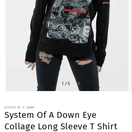
of
1
/
5
Open
O
media
m
1
2
in
i
SYSTEM OF A DOWN
modal
m
System Of A Down Eye
Collage Long Sleeve T Shirt