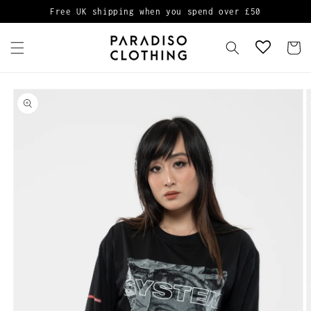
Skip to
Free UK shipping when you spend over £50
content
Cart
Skip to
product
information