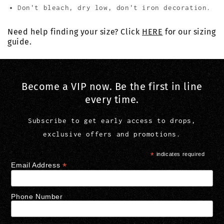
Don't bleach, dry low, don't iron decoration.
Need help finding your size? Click
HERE
for our sizing
guide.
Become a VIP now. Be the first in line
every time.
Subscribe to get early access to drops,
exclusive offers and promotions.
*
indicates required
*
Email Address
Phone Number