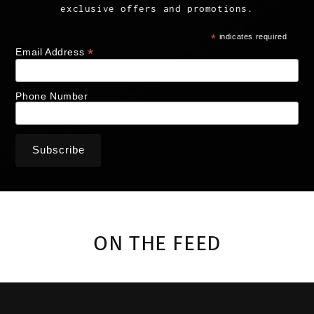
exclusive offers and promotions.
*
indicates required
*
Email Address
Phone Number
ON THE FEED