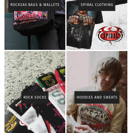
ROCKSAX BAGS & WALLETS
SPIRAL CLOTHING
ROCK SOCKS
HOODIES AND SWEATS