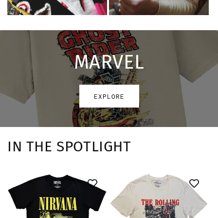
MARVEL
EXPLORE
IN THE SPOTLIGHT