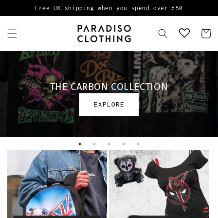
Skip to
Free UK shipping when you spend over £50
content
Cart
THE CARBON COLLECTION
EXPLORE