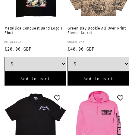
Metallica Conquest Band Logo T
Green Day Dookie All Over Print
Shirt
Fleece Jacket
Vendor:
Vendor:
METALLICA
GREEN DAY
Regular
£20.00 GBP
Regular
£40.00 GBP
price
price
Add to cart
Add to cart