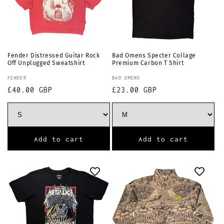
Fender Distressed Guitar Rock
Bad Omens Specter Collage
Off Unplugged Sweatshirt
Premium Carbon T Shirt
Vendor:
Vendor:
FENDER
BAD OMENS
Regular
£40.00 GBP
Regular
£23.00 GBP
price
price
Add to cart
Add to cart