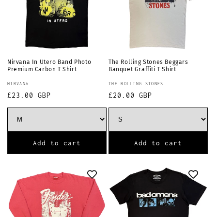
Nirvana In Utero Band Photo
The Rolling Stones Beggars
Premium Carbon T Shirt
Banquet Graffiti T Shirt
Vendor:
Vendor:
NIRVANA
THE ROLLING STONES
Regular
£23.00 GBP
Regular
£20.00 GBP
price
price
Add to cart
Add to cart