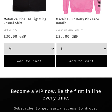
Metallica Ride The Lightning
Machine Gun Kelly Pink Face
Casual Shirt
Hoodie
Vendor:
Vendor:
METALLICA
MACHINE GUN KELLY
Regular
£30.00 GBP
Regular
£35.00 GBP
price
price
Add to cart
Add to cart
Become a VIP now. Be the first in line
every time.
Subscribe to get early access to drops,