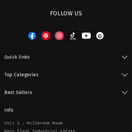
FOLLOW US
Facebook
Pinterest
Instagram
TikTok
YouTube
Threads
Quick links
Top Categories
Best Sellers
Info
Unit 2 , Millbrook Road
West float Industrial estate