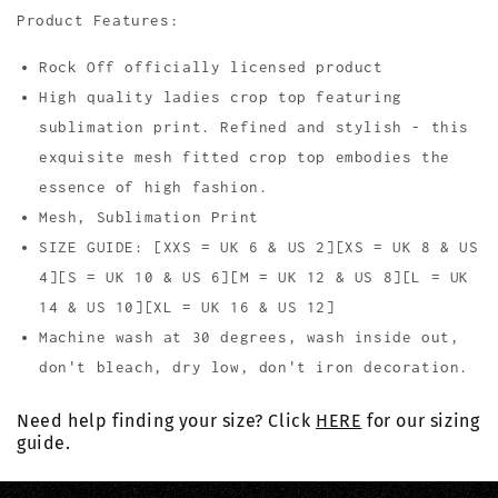
Product Features:
Rock Off officially licensed product
High quality ladies crop top featuring
sublimation print. Refined and stylish - this
exquisite mesh fitted crop top embodies the
essence of high fashion.
Mesh, Sublimation Print
SIZE GUIDE: [XXS = UK 6 & US 2][XS = UK 8 & US
4][S = UK 10 & US 6][M = UK 12 & US 8][L = UK
14 & US 10][XL = UK 16 & US 12]
Machine wash at 30 degrees, wash inside out,
don't bleach, dry low, don't iron decoration.
Need help finding your size? Click
HERE
for our sizing
guide.