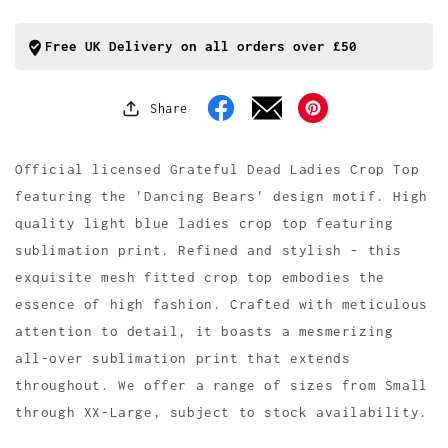
Bears
Bears
Mesh
Mesh
Crop
Crop
Free UK Delivery on all orders over £50
Top
Top
Share
Facebook
Pinterest
Official licensed Grateful Dead Ladies Crop Top
featuring the 'Dancing Bears' design motif. High
quality light blue ladies crop top featuring
sublimation print. Refined and stylish - this
exquisite mesh fitted crop top embodies the
essence of high fashion. Crafted with meticulous
attention to detail, it boasts a mesmerizing
all-over sublimation print that extends
throughout. We offer a range of sizes from Small
through XX-Large, subject to stock availability.