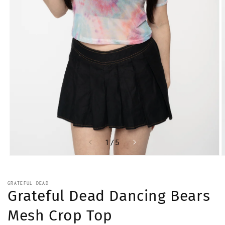
of
1
/
5
Open
O
media
m
1
2
in
i
GRATEFUL DEAD
modal
m
Grateful Dead Dancing Bears
Mesh Crop Top