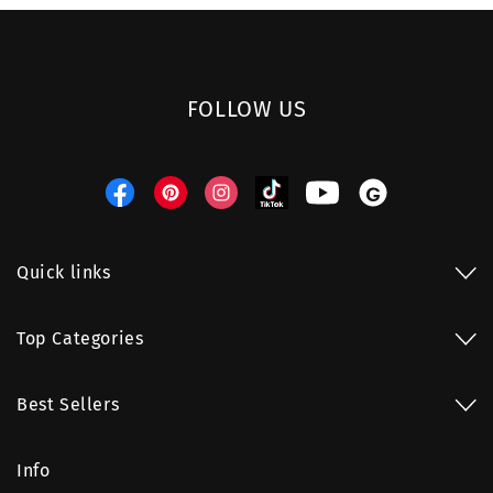
FOLLOW US
Facebook
Pinterest
Instagram
TikTok
YouTube
Threads
Quick links
Top Categories
Best Sellers
Info