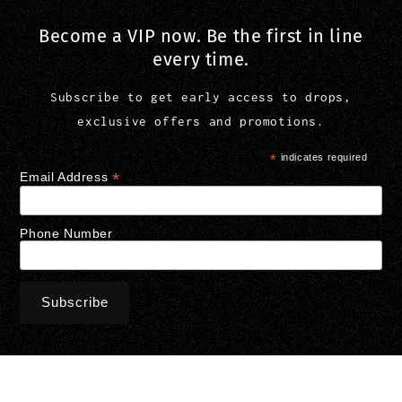
Become a VIP now. Be the first in line
every time.
Subscribe to get early access to drops,
exclusive offers and promotions.
*
indicates required
*
Email Address
Phone Number