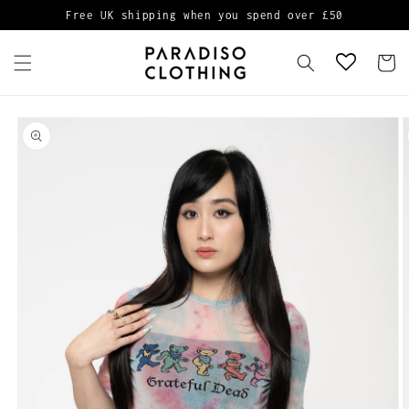
Skip to
Free UK shipping when you spend over £50
content
Cart
Skip to
product
information